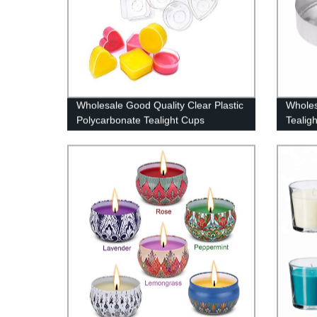
Wholesale Good Quality Clear Plastic
Wholes
Polycarbonate Tealight Cups
Tealig