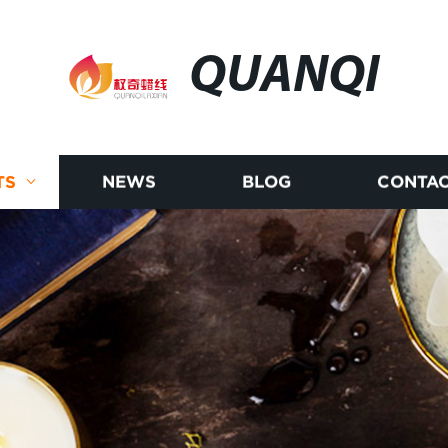
QUANQI
TS
NEWS
BLOG
CONTAC