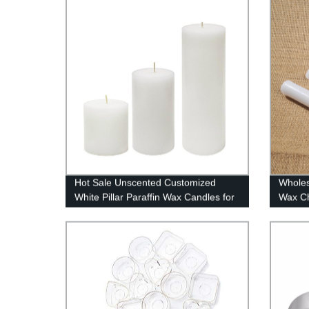
Hot Sale Unscented Customized
Wholes
White Pillar Paraffin Wax Candles for
Wax Ch
Weddings / Home Decoration