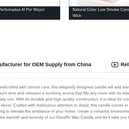
Perfumadas Al Por Mayor
Natural Color Low Smoke Can
Wick
ufacturer for OEM Supply from China
Rel
ndcrafted with utmost care, this elegantly designed candle will add war
burn time and releases a soothing aroma that fills any room with its rel
ily use. With its durable and high-quality construction, it is ideal fo
cor. Crafted with meticulous attention to detail, this candle comes in a 
ing to elevate the ambiance of your home, create a romantic environmen
 the warmth and serenity of our Paraffin Wax Candle and let it take you 