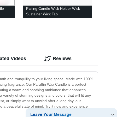
dle
Plating Candle Wick Holder Wick
Sustainer Wick Tab
ated Videos
Reviews
mth and tranquility to your living space. Made with 100%
axing fragrance. Our Paraffin Wax Candle is a perfect
r creating a warm and soothing ambiance that enhances
variety of stunning designs and colors, that will fit any
t, or simply want to unwind after a long day, our
to a peaceful state of mind. Try it now and experience