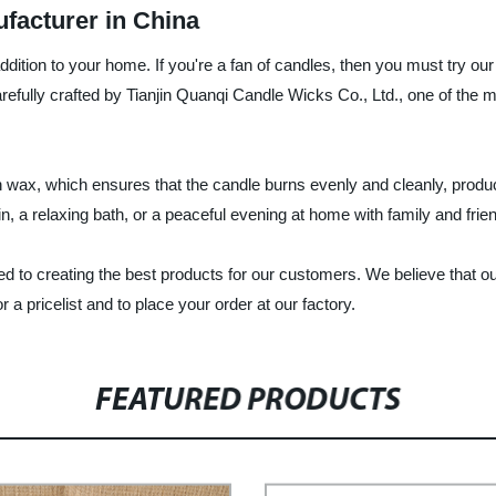
facturer in China
addition to your home. If you're a fan of candles, then you must try o
arefully crafted by Tianjin Quanqi Candle Wicks Co., Ltd., one of the
 wax, which ensures that the candle burns evenly and cleanly, produci
n, a relaxing bath, or a peaceful evening at home with family and frie
d to creating the best products for our customers. We believe that ou
 a pricelist and to place your order at our factory.
FEATURED PRODUCTS