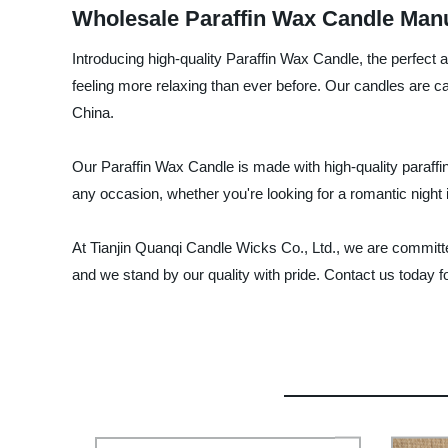
Wholesale Paraffin Wax Candle Manu
Introducing high-quality Paraffin Wax Candle, the perfect 
feeling more relaxing than ever before. Our candles are c
China.
Our Paraffin Wax Candle is made with high-quality paraffin
any occasion, whether you're looking for a romantic night i
At Tianjin Quanqi Candle Wicks Co., Ltd., we are committe
and we stand by our quality with pride. Contact us today for