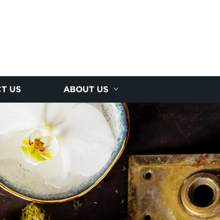
T US
ABOUT US