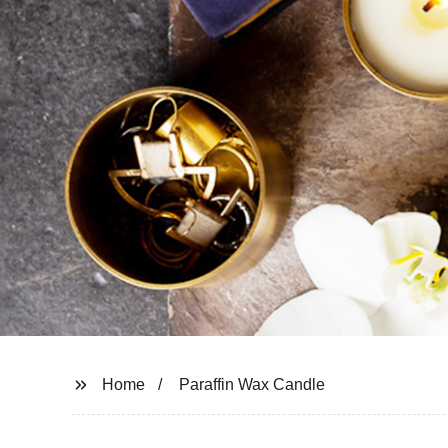
Home
Paraffin Wax Candle