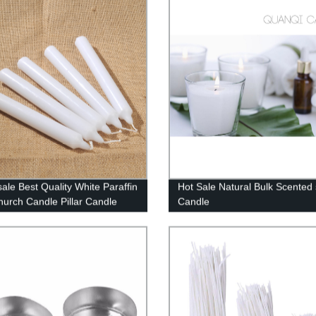
ale Best Quality White Paraffin
Hot Sale Natural Bulk Scented
urch Candle Pillar Candle
Candle