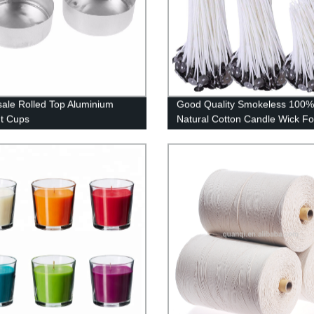
ale Rolled Top Aluminium
Good Quality Smokeless 100%
ht Cups
Natural Cotton Candle Wick Fo
Candles