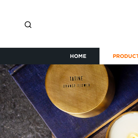
HOME
PRODUC