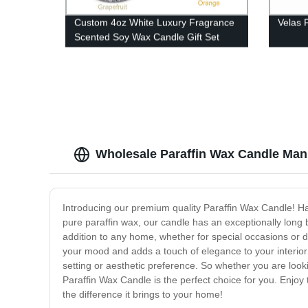
Custom 4oz White Luxury Fragrance
Velas 
Scented Soy Wax Candle Gift Set
Wholesale Paraffin Wax Candle Man
Introducing our premium quality Paraffin Wax Candle! Ha
pure paraffin wax, our candle has an exceptionally long 
addition to any home, whether for special occasions or da
your mood and adds a touch of elegance to your interior de
setting or aesthetic preference. So whether you are look
Paraffin Wax Candle is the perfect choice for you. Enjoy
the difference it brings to your home!