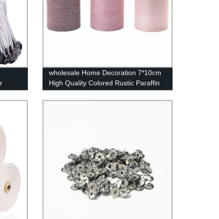
wholesale Home Decoration 7*10cm
r
High Quality Colored Rustic Paraffin
Wax Pillar Candles