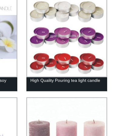
 soy
High Quality Pouring tea light candle