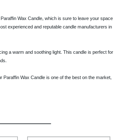
ur Paraffin Wax Candle, which is sure to leave your space
 most experienced and reputable candle manufacturers in
ng a warm and soothing light. This candle is perfect for
nds.
r Paraffin Wax Candle is one of the best on the market,