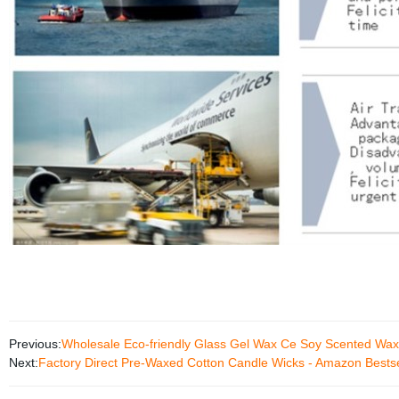
Previous:
Wholesale Eco-friendly Glass Gel Wax Ce Soy Scented Wa
Next:
Factory Direct Pre-Waxed Cotton Candle Wicks - Amazon Bestse