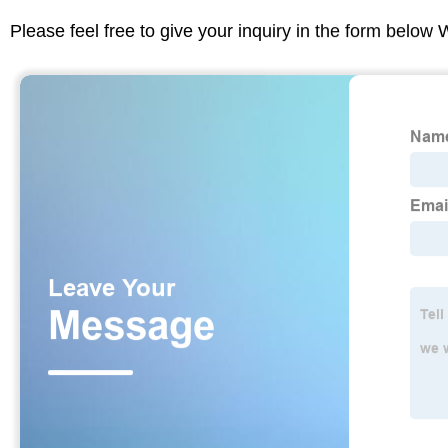
Please feel free to give your inquiry in the form below 