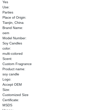
Yes
Use:
Parties
Place of Origin:
Tianjin, China
Brand Name:
oem
Model Number:
Soy Candles
color:
multi-colored
Scent:
Custom Fragrance
Product name:
soy candle
Logo:
Accept OEM
Size:
Customized Size
Certificate:
MSDS