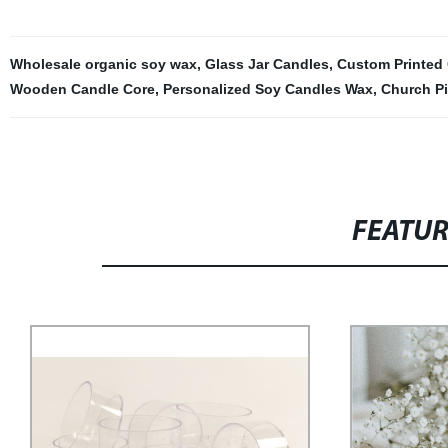
Wholesale organic soy wax
,
Glass Jar Candles
,
Custom Printed
Wooden Candle Core
,
Personalized Soy Candles Wax
,
Church Pi
FEATU