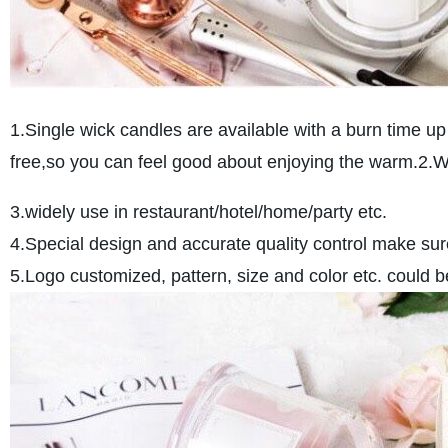
1.Single wick candles are available with a burn time up
free,so you can feel good about enjoying the warm.2.
3.widely use in restaurant/hotel/home/party etc.
4.Special design and accurate quality control make sure
5.Logo customized, pattern, size and color etc. could 