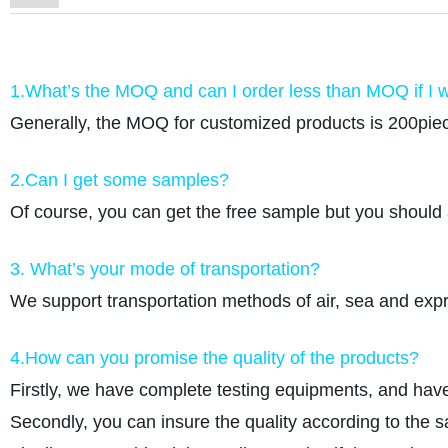
1.What’s the MOQ and can I order less than MOQ if I w
Generally, the MOQ for customized products is 200piec
2.Can I get some samples?
Of course, you can get the free sample but you should 
3. What’s your mode of transportation?
We support transportation methods of air, sea and e
4.How can you promise the quality of the products?
Firstly, we have complete testing equipments, and have
Secondly, you can insure the quality according to the 