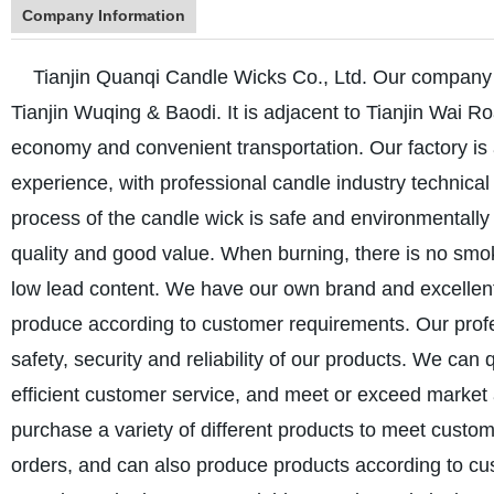
Company Information
Tianjin Quanqi Candle Wicks Co., Ltd. Our company is 
Tianjin Wuqing & Baodi. It is adjacent to Tianjin Wai R
economy and convenient transportation. Our factory i
experience, with professional candle industry technical
process of the candle wick is safe and environmentally 
quality and good value. When burning, there is no smo
low lead content. We have our own brand and excelle
produce according to customer requirements. Our profe
safety, security and reliability of our products. We can
efficient customer service, and meet or exceed marke
purchase a variety of different products to meet custo
orders, and can also produce products according to cu