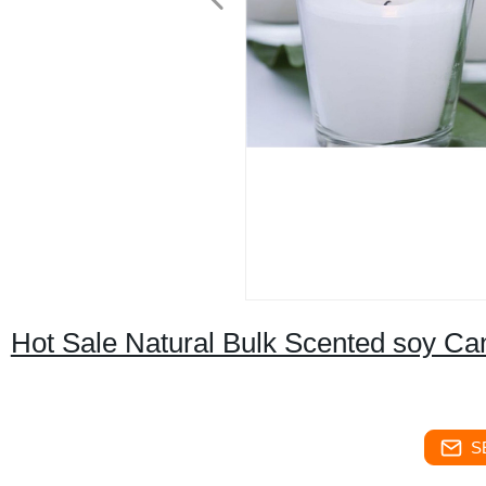
Hot Sale Natural Bulk Scented soy Ca
S