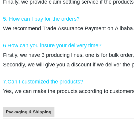
Finally, we provide claim settling service if the produc
5. How can I pay for the orders?
We recommend Trade Assurance Payment on Alibaba. W
6.How can you insure your delivery time?
Firstly, we have 3 producing lines, one is for bulk order
Secondly, we will give you a discount if we deliver the 
7.Can I customized the products?
Yes, we can make the products according to customers r
Packaging & Shipping