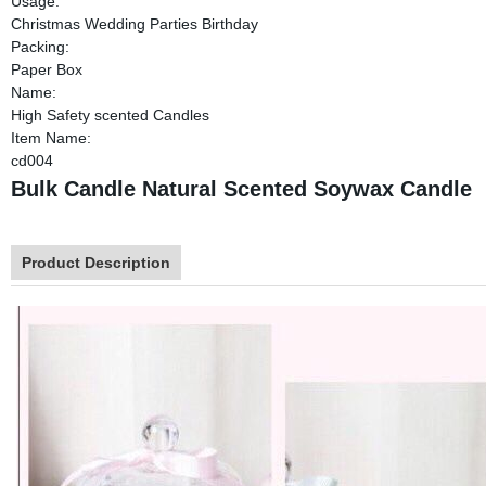
Usage:
Christmas Wedding Parties Birthday
Packing:
Paper Box
Name:
High Safety scented Candles
Item Name:
cd004
Bulk Candle Natural Scented Soywax Candle
Product Description