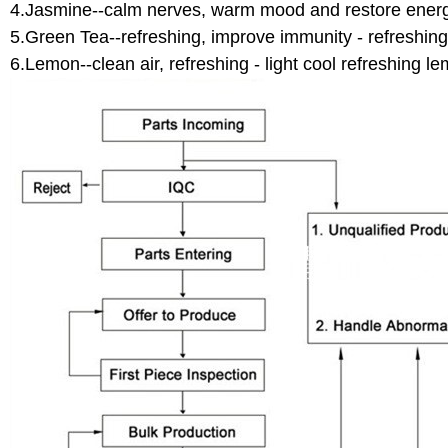
4.Jasmine--calm nerves, warm mood and restore energy
5.Green Tea--refreshing, improve immunity - refreshing
6.Lemon--clean air, refreshing - light cool refreshing le