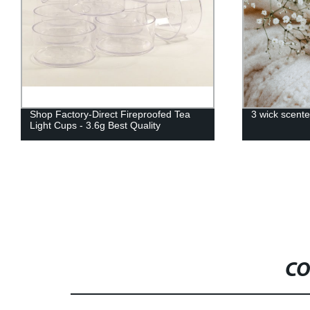
3 wick scented candles
Stainless St
Extinguish C
wholesale/ret
CO