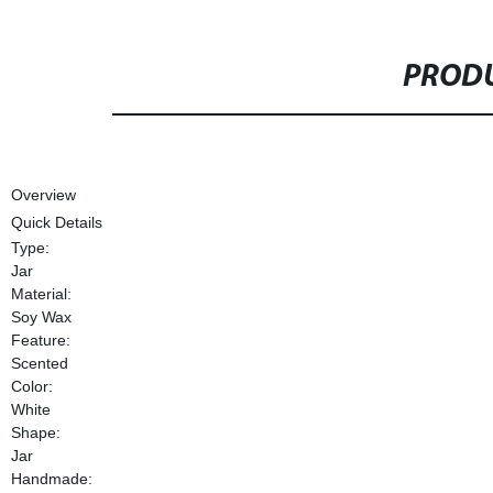
PRODU
Overview
Quick Details
Type:
Jar
Material:
Soy Wax
Feature:
Scented
Color:
White
Shape:
Jar
Handmade: