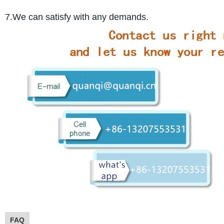
7.We can satisfy with any demands.
FAQ