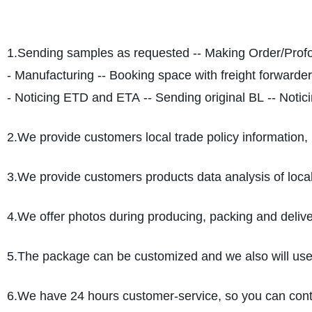
1.Sending samples as requested -- Making Order/Profo
- Manufacturing -- Booking space with freight forwarder
- Noticing ETD and ETA -- Sending original BL -- Notici
2.We provide customers local trade policy information, 
3.We provide customers products data analysis of loca
4.We offer photos during producing, packing and deliver
5.The package can be customized and we also will use pr
6.We have 24 hours customer-service, so you can cont