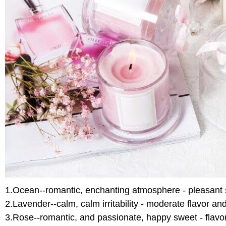
1.Ocean--romantic, enchanting atmosphere - pleasant 
2.Lavender--calm, calm irritability - moderate flavor a
3.Rose--romantic, and passionate, happy sweet - flavo