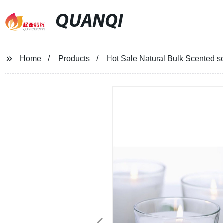
QUANQI
Home
Products
Hot Sale Natural Bulk Scented s