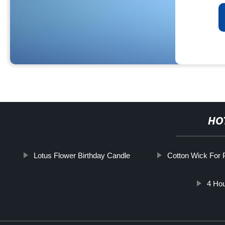
HO
Lotus Flower Birthday Candle
Cotton Wick For 
4 Hou