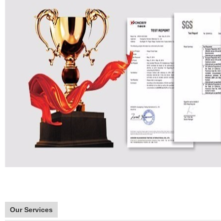
Our Services