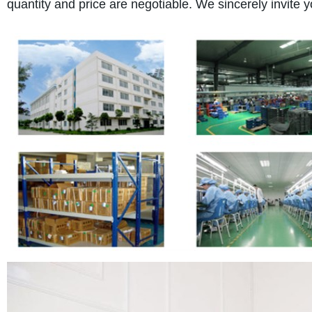
quantity and price are negotiable. We sincerely invite y