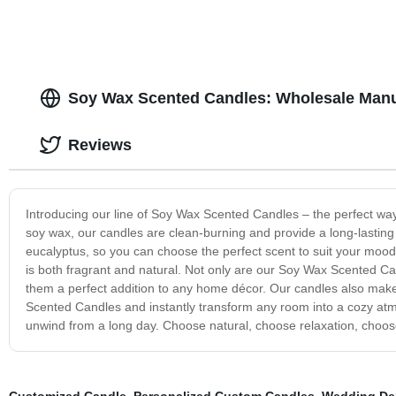
Soy Wax Scented Candles: Wholesale Manu
Reviews
Introducing our line of Soy Wax Scented Candles – the perfect w
soy wax, our candles are clean-burning and provide a long-lasting
eucalyptus, so you can choose the perfect scent to suit your mood. 
is both fragrant and natural. Not only are our Soy Wax Scented Can
them a perfect addition to any home décor. Our candles also make 
Scented Candles and instantly transform any room into a cozy atmo
unwind from a long day. Choose natural, choose relaxation, cho
Customized Candle
,
Personalized Custom Candles
,
Wedding De