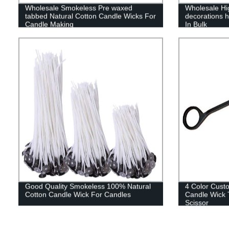
Wholesale Smokeless Pre waxed
Wholesale Hi
tabbed Natural Cotton Candle Wicks For
decorations 
Candle Making
In Bulk
Good Quality Smokeless 100% Natural
4 Color Custo
Cotton Candle Wick For Candles
Candle Wick 
Scissor