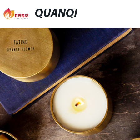
QUANQI