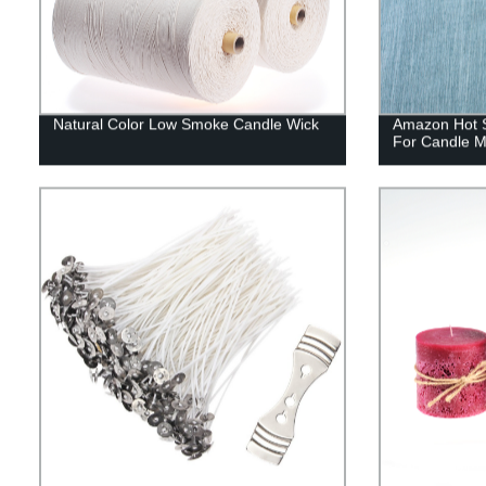
Natural Color Low Smoke Candle Wick
Amazon Hot S
For Candle M