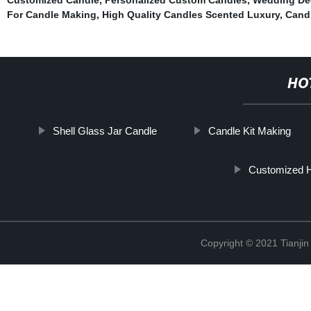
For Candle Making
,
High Quality Candles Scented Luxury
,
Candl
HO
Shell Glass Jar Candle
Candle Kit Making
Customized 
Copyright © 2021 Tianji