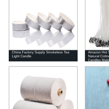
China Factory Supply Smokeless Tea
Amazon Hot S
Light Candle
Natural Cott
Candles Maki