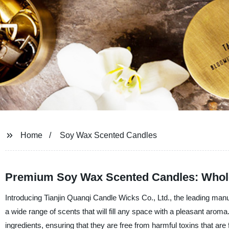
Home
Soy Wax Scented Candles
Premium Soy Wax Scented Candles: Whole
Introducing Tianjin Quanqi Candle Wicks Co., Ltd., the leading man
a wide range of scents that will fill any space with a pleasant arom
ingredients, ensuring that they are free from harmful toxins that are 