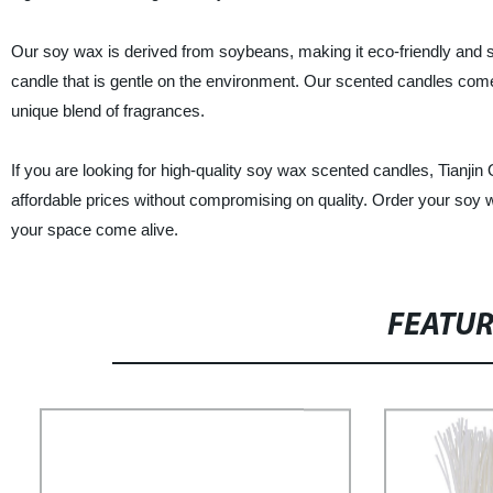
Our soy wax is derived from soybeans, making it eco-friendly and sus
candle that is gentle on the environment. Our scented candles come in
unique blend of fragrances.
If you are looking for high-quality soy wax scented candles, Tianjin
affordable prices without compromising on quality. Order your soy 
your space come alive.
FEATU