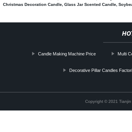
Christmas Decoration Candle
,
Glass Jar Scented Candle
,
Soybe
HO
Candle Making Machine Price
Multi C
Decorative Pillar Candles Factor
Copyright © 2021 Tianji