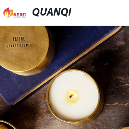
QUANQI