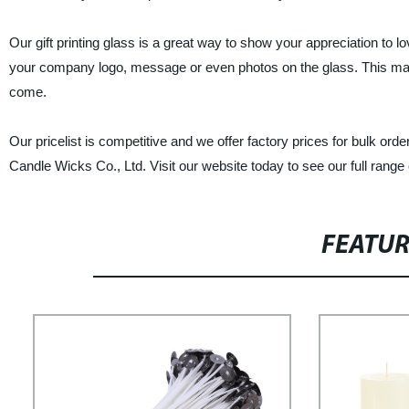
Our gift printing glass is a great way to show your appreciation to l
your company logo, message or even photos on the glass. This makes 
come.
Our pricelist is competitive and we offer factory prices for bulk order
Candle Wicks Co., Ltd. Visit our website today to see our full range 
FEATU