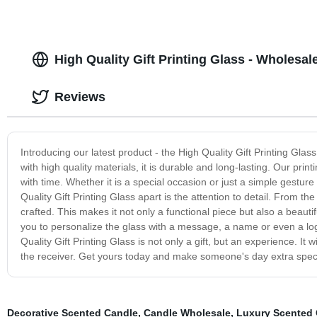
High Quality Gift Printing Glass - Wholesal
Reviews
Introducing our latest product - the High Quality Gift Printing Glas
with high quality materials, it is durable and long-lasting. Our pri
with time. Whether it is a special occasion or just a simple gesture 
Quality Gift Printing Glass apart is the attention to detail. From the
crafted. This makes it not only a functional piece but also a beauti
you to personalize the glass with a message, a name or even a log
Quality Gift Printing Glass is not only a gift, but an experience. It
the receiver. Get yours today and make someone's day extra speci
Decorative Scented Candle
,
Candle Wholesale
,
Luxury Scented