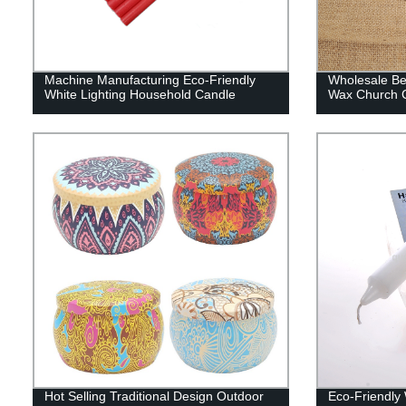
Machine Manufacturing Eco-Friendly
Wholesale Bes
White Lighting Household Candle
Wax Church C
Hot Selling Traditional Design Outdoor
Eco-Friendly 