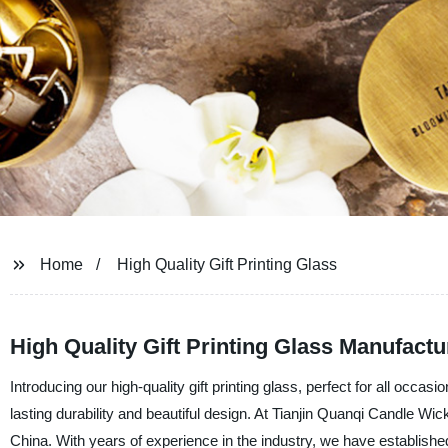
Home
High Quality Gift Printing Glass
High Quality Gift Printing Glass Manufactu
Introducing our high-quality gift printing glass, perfect for all occ
lasting durability and beautiful design. At Tianjin Quanqi Candle Wic
China. With years of experience in the industry, we have establishe