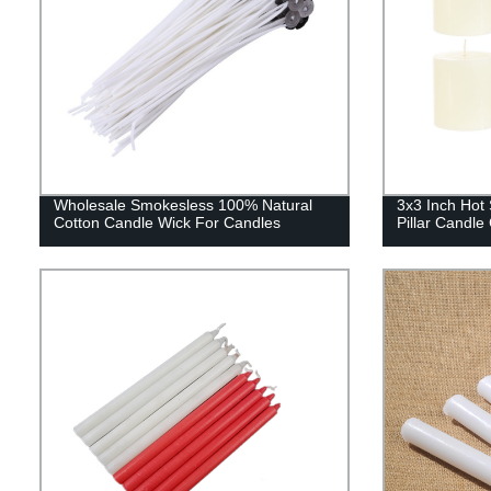
Wholesale Smokesless 100% Natural
3x3 Inch Hot 
Cotton Candle Wick For Candles
Pillar Candl