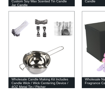
Custom Soy Wax Scented Tin Candle
Candle
Jar Candle
Wholesale Candle Making Kit Includes
Wholesale Na
Candle Wick / Wick Centering Device /
Fragrance Ca
4OZ Metal Tin / Pitcher