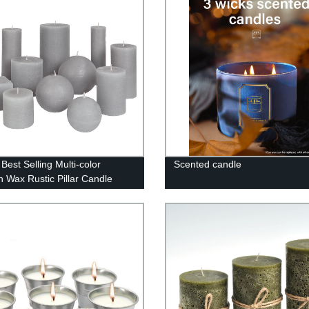
Best Selling Multi-color
Scented candle
in Wax Rustic Pillar Candle