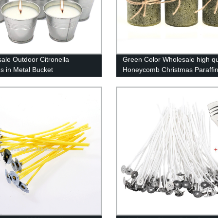
ale Outdoor Citronella
Green Color Wholesale high qu
s in Metal Bucket
Honeycomb Christmas Paraffi
Pillar Candles