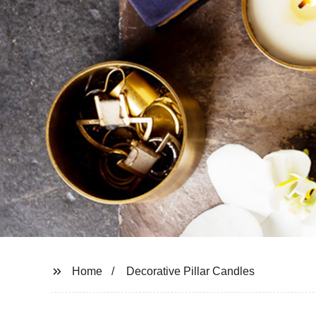
Home
Decorative Pillar Candles