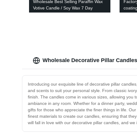
Wholesale Best Selling Paraffin Wax
Factor
Votive Candle / Soy Wax 7 Day
coatin
Candle / Church Candle
Wholesale Decorative Pillar Candle
Introducing our exquisite line of decorative pillar cand
and scents to suit your personal style. From classic ivory
finish. The candles come in various sizes, allowing you t
ambiance in any room. Whether for a dinner party, weddi
gifts for those who appreciate the finer things in life. O
finest materials to create our candles, ensuring that the
will fall in love with our decorative pillar candles, and we