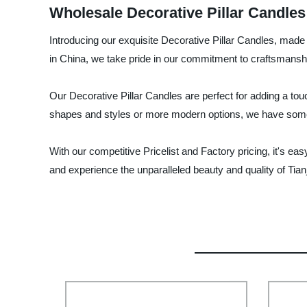
Wholesale Decorative Pillar Candles
Introducing our exquisite Decorative Pillar Candles, made 
in China, we take pride in our commitment to craftsmanshi
Our Decorative Pillar Candles are perfect for adding a tou
shapes and styles or more modern options, we have somet
With our competitive Pricelist and Factory pricing, it's e
and experience the unparalleled beauty and quality of Tia