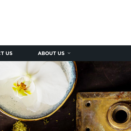
T US
ABOUT US