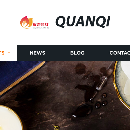
QUANQI
TS
NEWS
BLOG
CONTAC