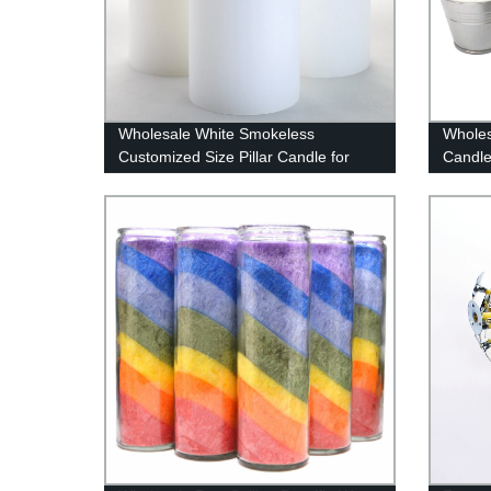
Wholesale White Smokeless
Wholes
Customized Size Pillar Candle for
Candle
Weddings / Home Decoration