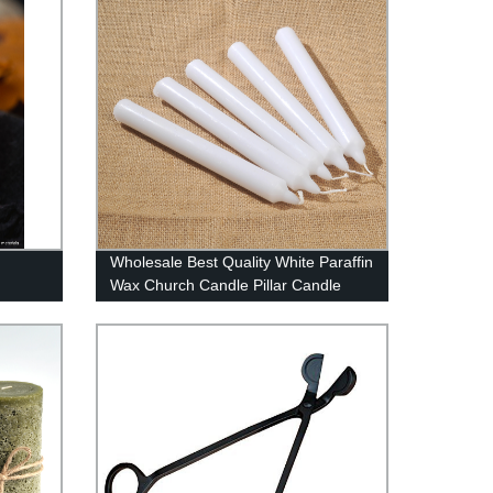
Wholesale Best Quality White Paraffin
Wax Church Candle Pillar Candle