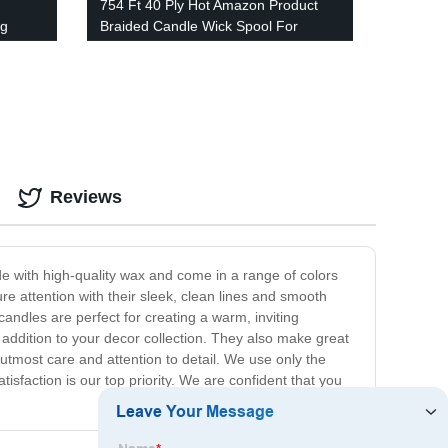
754 Ft 40 Ply Hot Amazon Product
ng
Braided Candle Wick Spool For
Candle Making
Reviews
de with high-quality wax and come in a range of colors
ure attention with their sleek, clean lines and smooth
andles are perfect for creating a warm, inviting
addition to your decor collection. They also make great
h utmost care and attention to detail. We use only the
isfaction is our top priority. We are confident that you