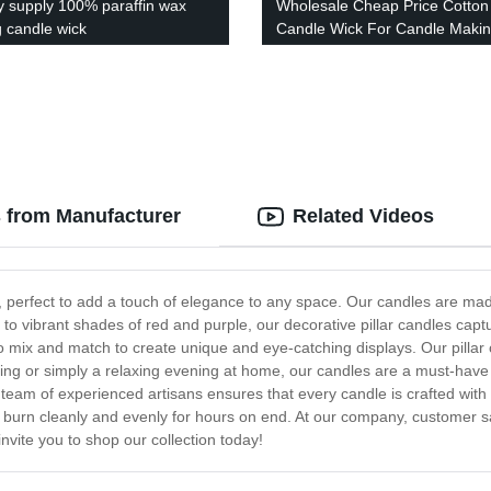
y supply 100% paraffin wax
Wholesale Cheap Price Cotton
g candle wick
Candle Wick For Candle Maki
s from Manufacturer
Related Videos
les, perfect to add a touch of elegance to any space. Our candles are ma
 to vibrant shades of red and purple, our decorative pillar candles capt
o mix and match to create unique and eye-catching displays. Our pillar c
ng or simply a relaxing evening at home, our candles are a must-have 
ur team of experienced artisans ensures that every candle is crafted wit
y burn cleanly and evenly for hours on end. At our company, customer sat
 invite you to shop our collection today!