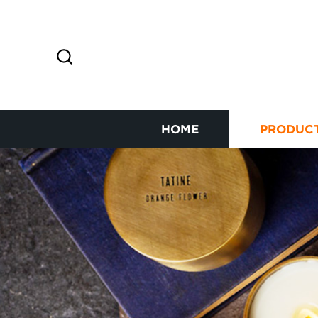
HOME
PRODUC