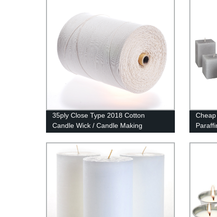
35ply Close Type 2018 Cotton
Cheap 
Candle Wick / Candle Making
Paraff