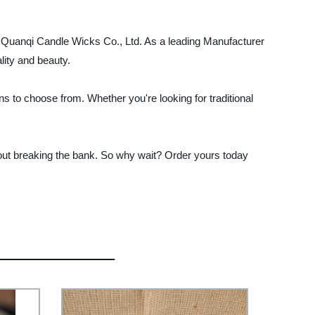
jin Quanqi Candle Wicks Co., Ltd. As a leading Manufacturer
lity and beauty.
s to choose from. Whether you're looking for traditional
thout breaking the bank. So why wait? Order yours today