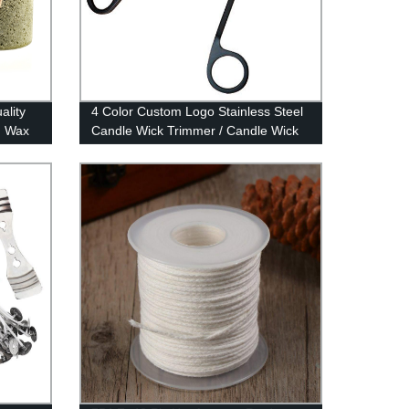
ality
4 Color Custom Logo Stainless Steel
n Wax
Candle Wick Trimmer / Candle Wick
Scissor