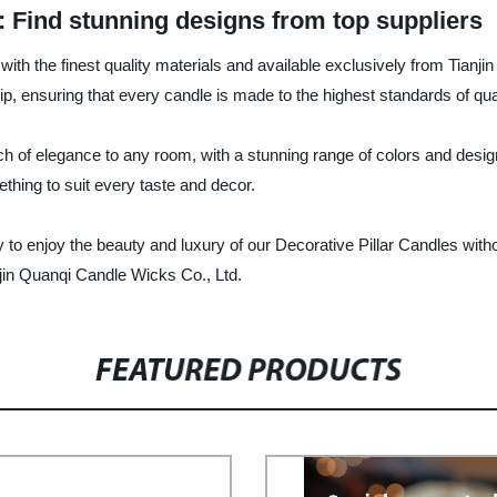
: Find stunning designs from top suppliers
with the finest quality materials and available exclusively from Tian
p, ensuring that every candle is made to the highest standards of qua
ch of elegance to any room, with a stunning range of colors and design
hing to suit every taste and decor.
asy to enjoy the beauty and luxury of our Decorative Pillar Candles wi
njin Quanqi Candle Wicks Co., Ltd.
FEATURED PRODUCTS