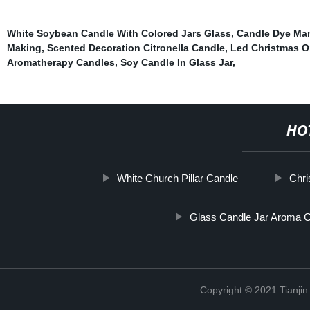
White Soybean Candle With Colored Jars Glass
,
Candle Dye Man
Making
,
Scented Decoration Citronella Candle
,
Led Christmas 
Aromatherapy Candles
,
Soy Candle In Glass Jar
,
HO
White Church Pillar Candle
Chri
Glass Candle Jar Aroma 
Copyright © 2021 Tianji