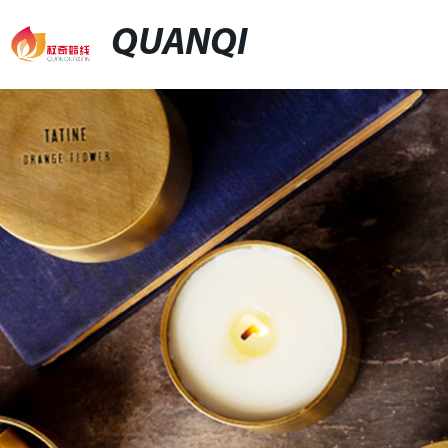
QUANQI