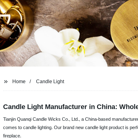
Home
Candle Light
Candle Light Manufacturer in China: Who
Tianjin Quanqi Candle Wicks Co., Ltd., a China-based manufacturer a
comes to candle lighting. Our brand new candle light product is perf
fireplace.