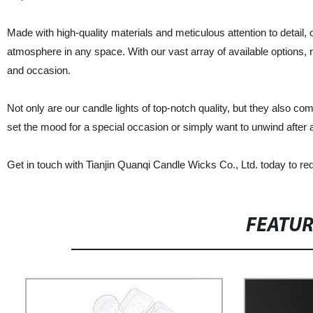
Made with high-quality materials and meticulous attention to detail, 
atmosphere in any space. With our vast array of available options, r
and occasion.
Not only are our candle lights of top-notch quality, but they also co
set the mood for a special occasion or simply want to unwind after a 
Get in touch with Tianjin Quanqi Candle Wicks Co., Ltd. today to requ
FEATU