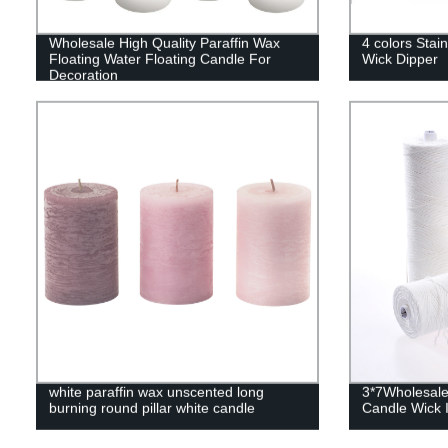
Wholesale High Quality Paraffin Wax
4 colors Stain
Floating Water Floating Candle For
Wick Dipper
Decoration
white paraffin wax unscented long
3*7Wholesale
burning round pillar white candle
Candle Wick I