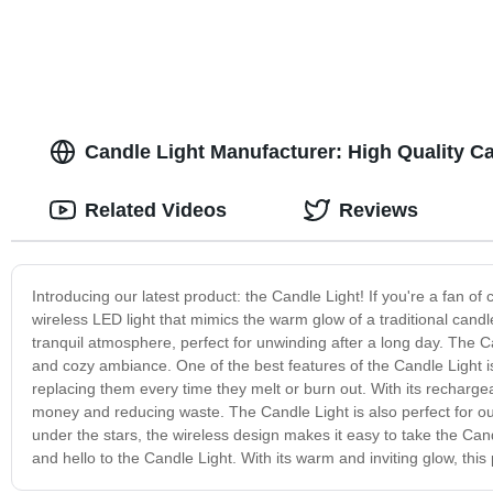
Candle Light Manufacturer: High Quality 
Related Videos
Reviews
Introducing our latest product: the Candle Light! If you're a fan of
wireless LED light that mimics the warm glow of a traditional candle
tranquil atmosphere, perfect for unwinding after a long day. The
and cozy ambiance. One of the best features of the Candle Light is
replacing them every time they melt or burn out. With its recharg
money and reducing waste. The Candle Light is also perfect for ou
under the stars, the wireless design makes it easy to take the 
and hello to the Candle Light. With its warm and inviting glow, thi