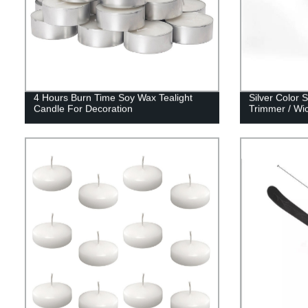
4 Hours Burn Time Soy Wax Tealight
Silver Color 
Candle For Decoration
Trimmer / Wic