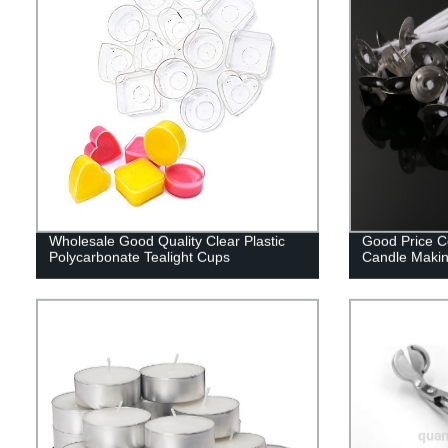
Wholesale Good Quality Clear Plastic
Good Price C
Polycarbonate Tealight Cups
Candle Maki