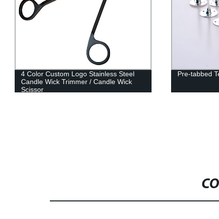
4 Color Custom Logo Stainless Steel
Pre-tabbed T
Candle Wick Trimmer / Candle Wick
Scissor
CO