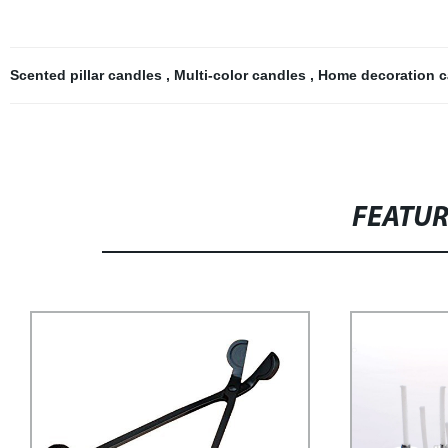
Scented pillar candles
,
Multi-color candles
,
Home decoration 
FEATU