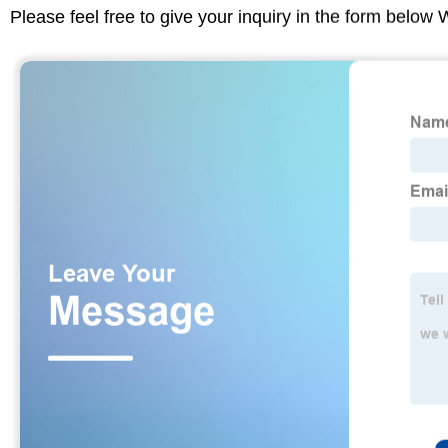
Please feel free to give your inquiry in the form below 