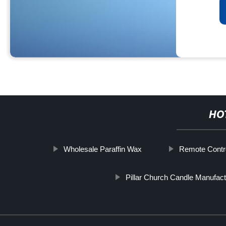
HO
Wholesale Paraffin Wax
Remote Contr
Pillar Church Candle Manufact