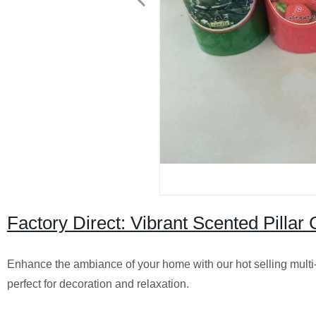
Factory Direct: Vibrant Scented Pilla
Enhance the ambiance of your home with our hot selling multi-c
perfect for decoration and relaxation.