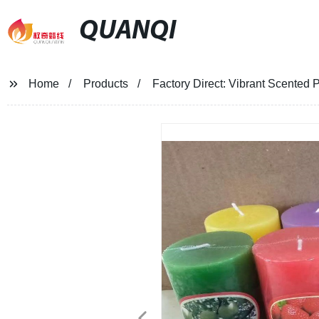
QUANQI
Home
Products
Factory Direct: Vibrant Scented 