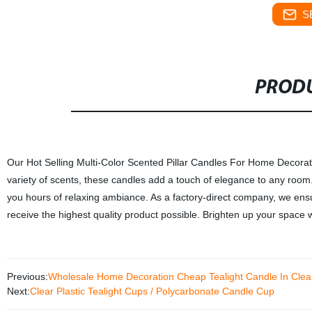
S
PRODU
Our Hot Selling Multi-Color Scented Pillar Candles For Home Decorati
variety of scents, these candles add a touch of elegance to any room.
you hours of relaxing ambiance. As a factory-direct company, we ensur
receive the highest quality product possible. Brighten up your space wi
Previous:
Wholesale Home Decoration Cheap Tealight Candle In Clear
Next:
Clear Plastic Tealight Cups / Polycarbonate Candle Cup